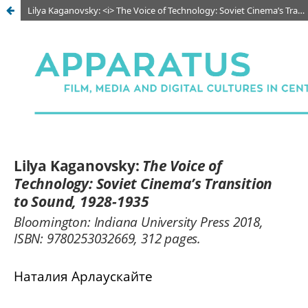
Lilya Kaganovsky: <i> The Voice of Technology: Soviet Cinema’s Transition to Sound, 1928-1935</i>