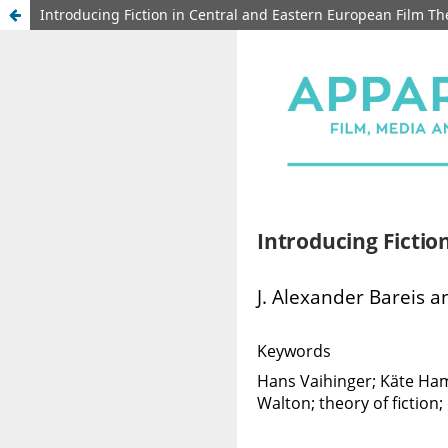
Introducing Fiction in Central and Eastern European Film Th