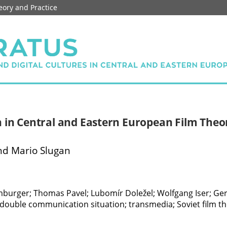
eory and Practice