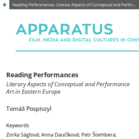
Reading Performances. Literary Aspects of Conceptual and Performance Art in Eastern Europe