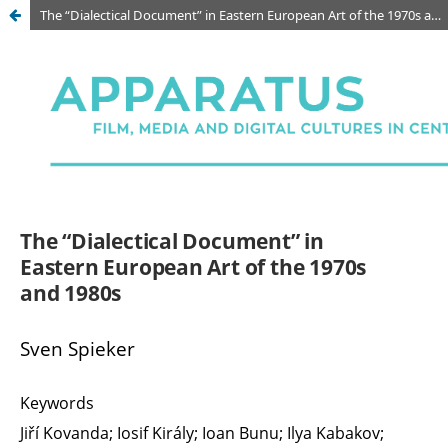
The “Dialectical Document” in Eastern European Art of the 1970s and 1980s