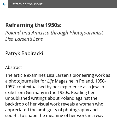
Reframing the 1950s: