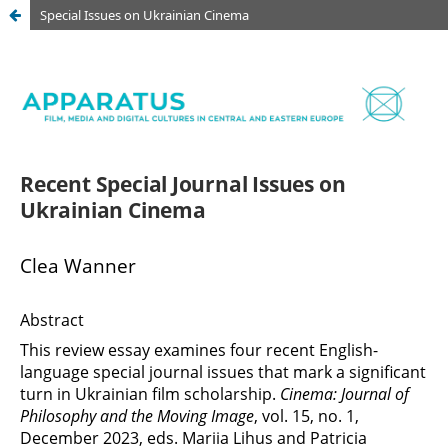
Special Issues on Ukrainian Cinema