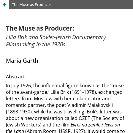
The Muse as Producer