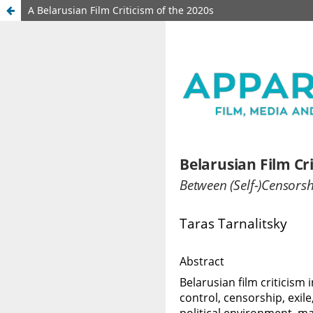
A Belarusian Film Criticism of the 2020s