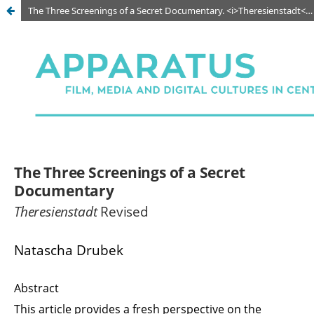
The Three Screenings of a Secret Documentary. <i>Theresienstadt</i> Revised