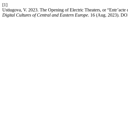
[1]
Ustiugova, V. 2023. The Opening of Electric Theaters, or “Entr’acte
Digital Cultures of Central and Eastern Europe
. 16 (Aug. 2023). DOI