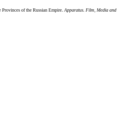
e Provinces of the Russian Empire.
Apparatus. Film, Media and