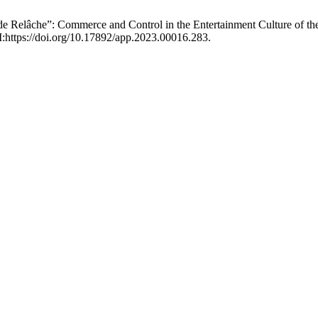
 de Relâche”: Commerce and Control in the Entertainment Culture of th
:https://doi.org/10.17892/app.2023.00016.283.