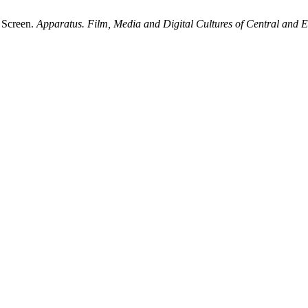
t Screen.
Apparatus. Film, Media and Digital Cultures of Central and 