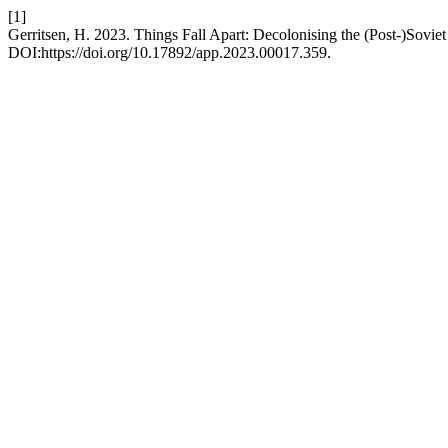
[1]
Gerritsen, H. 2023. Things Fall Apart: Decolonising the (Post-)Sovie
DOI:https://doi.org/10.17892/app.2023.00017.359.