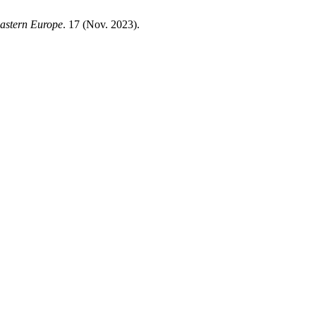
Eastern Europe
. 17 (Nov. 2023).