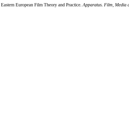
nd Eastern European Film Theory and Practice.
Apparatus. Film, Media a