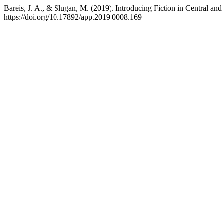
Bareis, J. A., & Slugan, M. (2019). Introducing Fiction in Central a
https://doi.org/10.17892/app.2019.0008.169