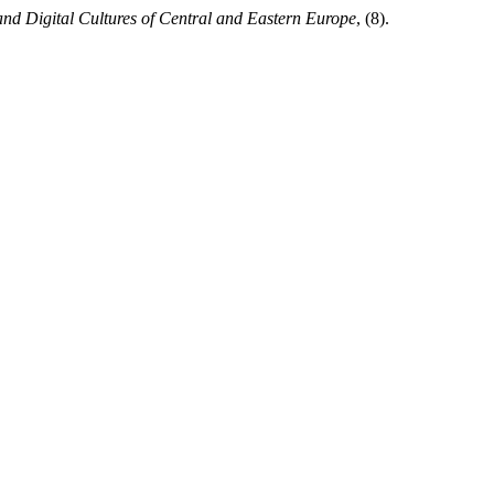
nd Digital Cultures of Central and Eastern Europe
, (8).