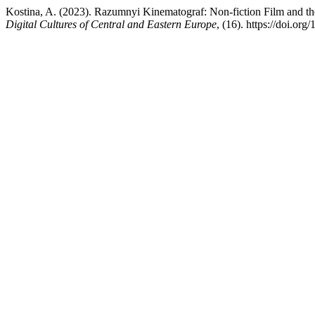
Kostina, A. (2023). Razumnyi Kinematograf: Non-fiction Film and t
Digital Cultures of Central and Eastern Europe
, (16). https://doi.o