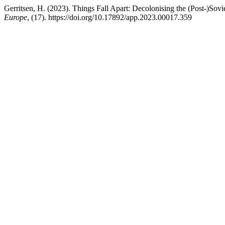
Gerritsen, H. (2023). Things Fall Apart: Decolonising the (Post-)Sovi
Europe
, (17). https://doi.org/10.17892/app.2023.00017.359