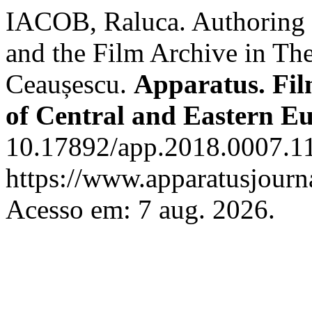
IACOB, Raluca. Authoring 
and the Film Archive in Th
Ceaușescu.
Apparatus. Fil
of Central and Eastern E
10.17892/app.2018.0007.11
https://www.apparatusjourna
Acesso em: 7 aug. 2026.