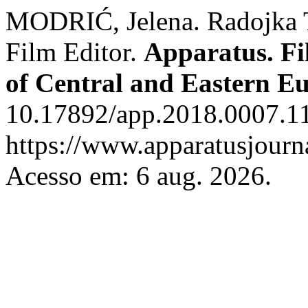
MODRIĆ, Jelena. Radojka T
Film Editor.
Apparatus. Fi
of Central and Eastern E
10.17892/app.2018.0007.11
https://www.apparatusjourna
Acesso em: 6 aug. 2026.