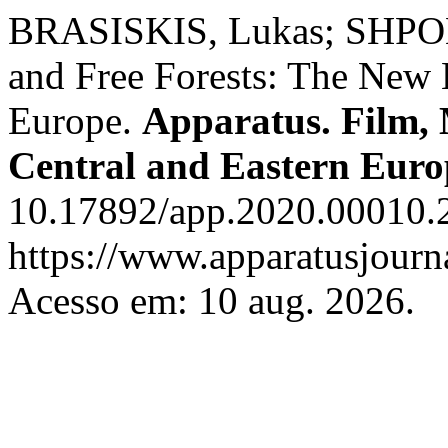
BRASISKIS, Lukas; SHPOL
and Free Forests: The New
Europe.
Apparatus. Film, 
Central and Eastern Euro
10.17892/app.2020.00010.2
https://www.apparatusjourna
Acesso em: 10 aug. 2026.