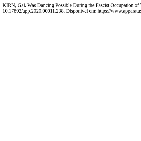
KIRN, Gal. Was Dancing Possible During the Fascist Occupation of 
10.17892/app.2020.00011.238. Disponível em: https://www.apparatusj