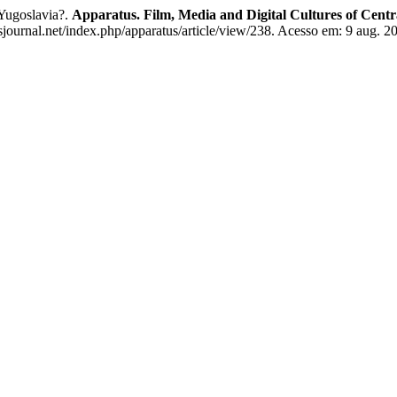
Yugoslavia?.
Apparatus. Film, Media and Digital Cultures of Cent
ournal.net/index.php/apparatus/article/view/238. Acesso em: 9 aug. 2