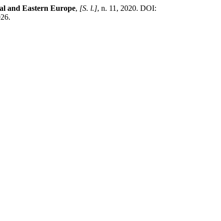
ral and Eastern Europe
,
[S. l.]
, n. 11, 2020. DOI:
026.