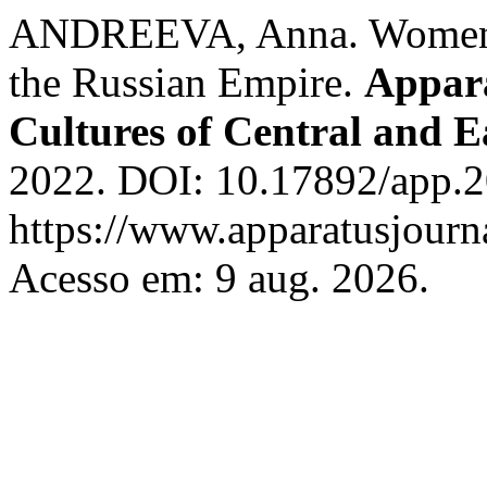
ANDREEVA, Anna. Women’s 
the Russian Empire.
Appara
Cultures of Central and 
2022. DOI: 10.17892/app.2
https://www.apparatusjourna
Acesso em: 9 aug. 2026.