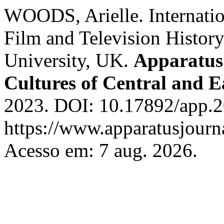
WOODS, Arielle. Internati
Film and Television History
University, UK.
Apparatus.
Cultures of Central and 
2023. DOI: 10.17892/app.2
https://www.apparatusjourna
Acesso em: 7 aug. 2026.