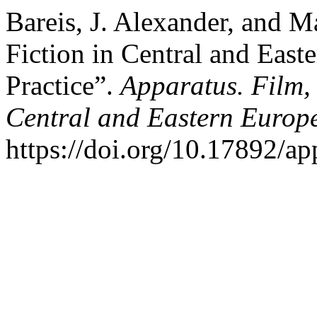
Bareis, J. Alexander, and M
Fiction in Central and Eas
Practice”.
Apparatus. Film,
Central and Eastern Europ
https://doi.org/10.17892/a