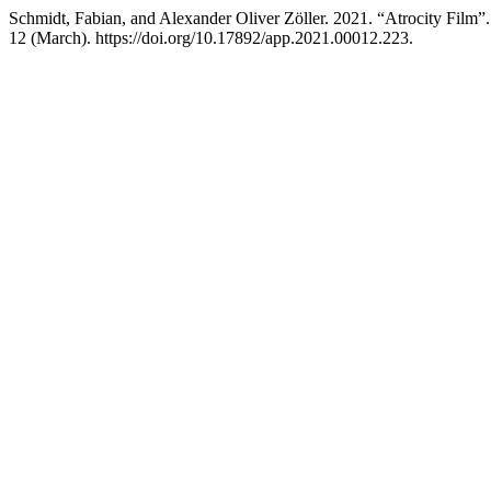
Schmidt, Fabian, and Alexander Oliver Zöller. 2021. “Atrocity Film”
12 (March). https://doi.org/10.17892/app.2021.00012.223.