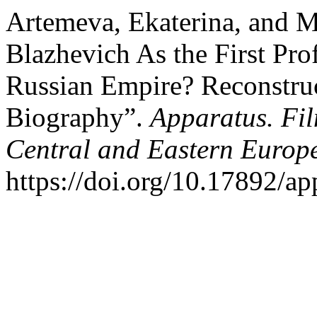
Artemeva, Ekaterina, and M
Blazhevich As the First Prof
Russian Empire? ​​Reconstruc
Biography”.
Apparatus. Fil
Central and Eastern Europ
https://doi.org/10.17892/a