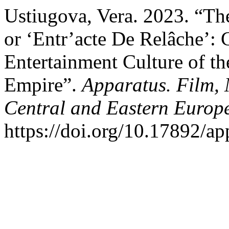
Ustiugova, Vera. 2023. “The
or ‘Entr’acte De Relâche’:
Entertainment Culture of th
Empire”.
Apparatus. Film, 
Central and Eastern Europ
https://doi.org/10.17892/a