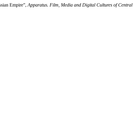
ssian Empire”,
Apparatus. Film, Media and Digital Cultures of Centra