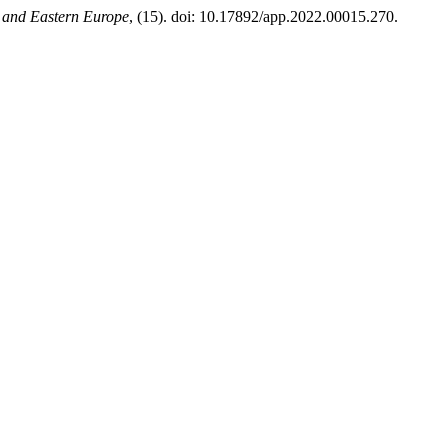
l and Eastern Europe
, (15). doi: 10.17892/app.2022.00015.270.