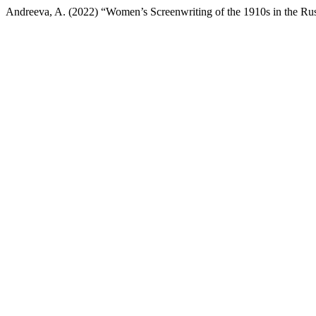
Andreeva, A. (2022) “Women’s Screenwriting of the 1910s in the Ru