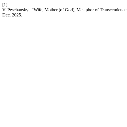
[1]
V. Peschanskyi, “Wife, Mother (of God), Metaphor of Transcendence:
Dec. 2025.