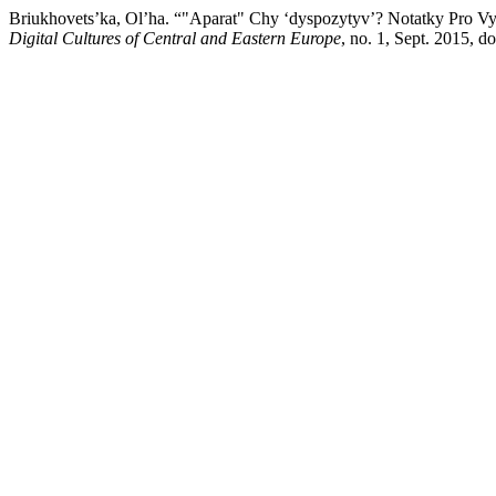
Briukhovets’ka, Ol’ha. “"Aparat" Chy ‘dyspozytyv’? Notatky Pro V
Digital Cultures of Central and Eastern Europe
, no. 1, Sept. 2015, 