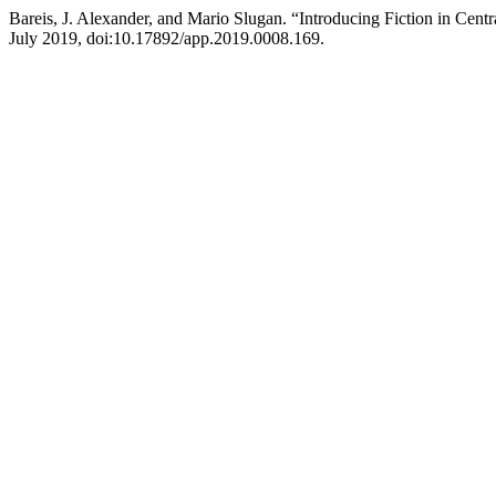
Bareis, J. Alexander, and Mario Slugan. “Introducing Fiction in Cen
July 2019, doi:10.17892/app.2019.0008.169.