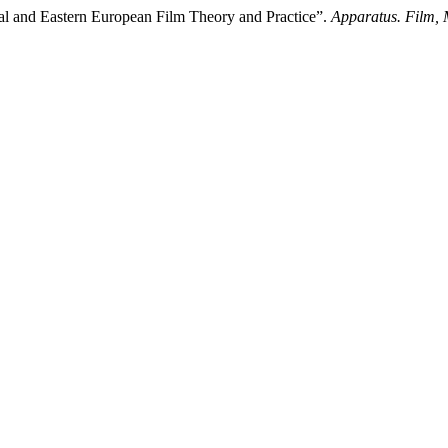
tral and Eastern European Film Theory and Practice”.
Apparatus. Film, 