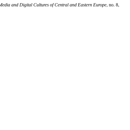
Media and Digital Cultures of Central and Eastern Europe
, no. 8,