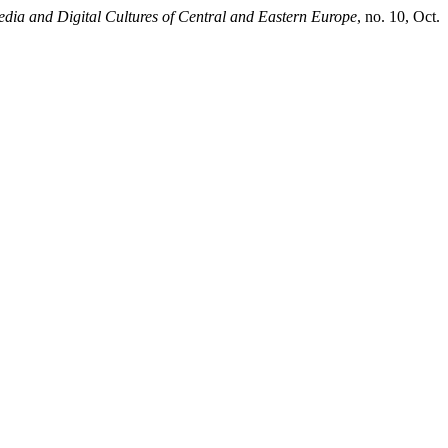
dia and Digital Cultures of Central and Eastern Europe
, no. 10, Oct.