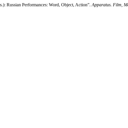
eds.): Russian Performances: Word, Object, Action”.
Apparatus. Film, Me