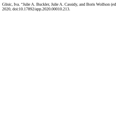
Glisic, Iva. “Julie A. Buckler, Julie A. Cassidy, and Boris Wolfson (
2020, doi:10.17892/app.2020.00010.213.