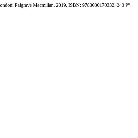
: London: Palgrave Macmillan, 2019, ISBN: 9783030170332, 243 P”.