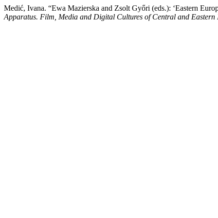
Medić, Ivana. “Ewa Mazierska and Zsolt Győri (eds.): ‘Eastern Eur
Apparatus. Film, Media and Digital Cultures of Central and Eastern