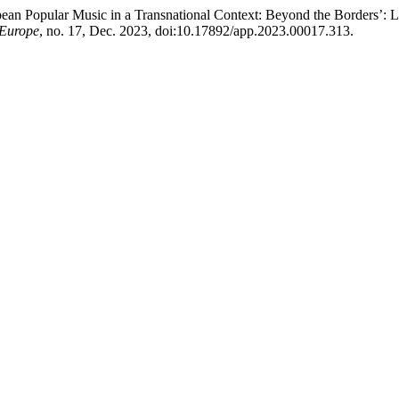
opean Popular Music in a Transnational Context: Beyond the Borders’
 Europe
, no. 17, Dec. 2023, doi:10.17892/app.2023.00017.313.