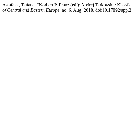
Astafeva, Tatiana. “Norbert P. Franz (ed.): Andrej Tarkovskij: Klassi
of Central and Eastern Europe
, no. 6, Aug. 2018, doi:10.17892/app.