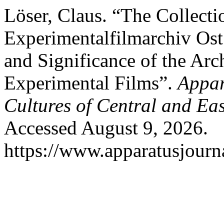
Löser, Claus. “The Collect
Experimentalfilmarchiv Ost
and Significance of the Ar
Experimental Films”.
Appar
Cultures of Central and Ea
Accessed August 9, 2026.
https://www.apparatusjourna