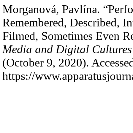
Morganová, Pavlína. “Perfo
Remembered, Described, In
Filmed, Sometimes Even R
Media and Digital Cultures
(October 9, 2020). Accesse
https://www.apparatusjourna