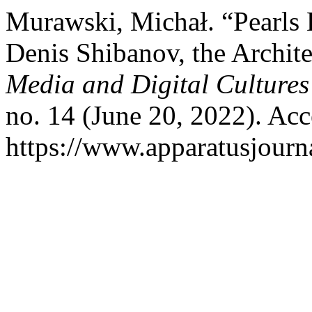
Murawski, Michał. “Pearls 
Denis Shibanov, the Archit
Media and Digital Cultures
no. 14 (June 20, 2022). Ac
https://www.apparatusjourna