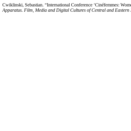
Cwiklinski, Sebastian. “International Conference ‘Cinéfemmes: Wome
Apparatus. Film, Media and Digital Cultures of Central and Eastern