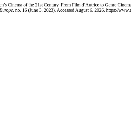
n’s Cinema of the 21st Century. From Film d’Autrice to Genre Cinema
 Europe
, no. 16 (June 3, 2023). Accessed August 6, 2026. https://www.a