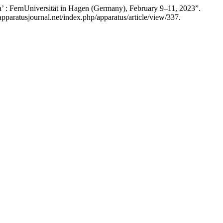
’ : FernUniversität in Hagen (Germany), February 9–11, 2023”.
pparatusjournal.net/index.php/apparatus/article/view/337.