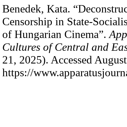
Benedek, Kata. “Deconstruc
Censorship in State-Sociali
of Hungarian Cinema”.
App
Cultures of Central and Ea
21, 2025). Accessed August
https://www.apparatusjourna