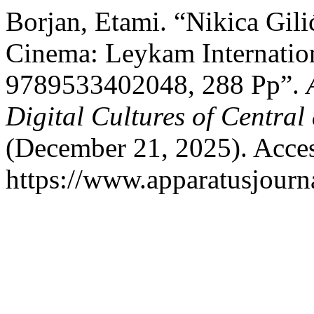
Borjan, Etami. “Nikica Gili
Cinema: Leykam Internatio
9789533402048, 288 Pp”.
Digital Cultures of Centra
(December 21, 2025). Acces
https://www.apparatusjourna