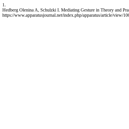
1.
Hedberg Olenina A, Schulzki I. Mediating Gesture in Theory and Pract
https://www.apparatusjournal.net/index.php/apparatus/article/view/10