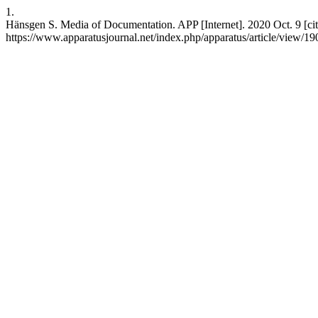
1.
Hänsgen S. Media of Documentation. APP [Internet]. 2020 Oct. 9 [cit
https://www.apparatusjournal.net/index.php/apparatus/article/view/19