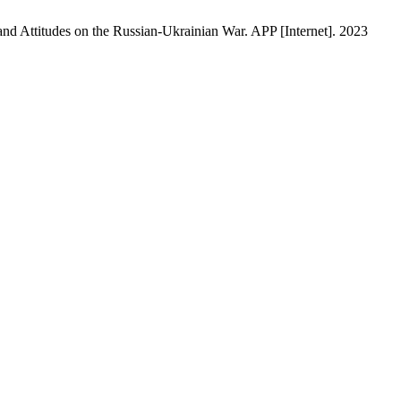
nd Attitudes on the Russian-Ukrainian War. APP [Internet]. 2023