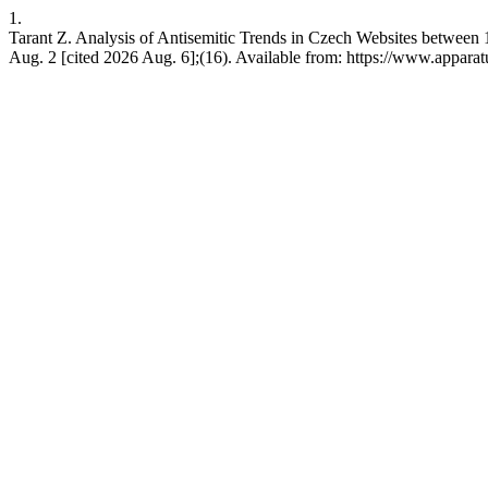
1.
Tarant Z. Analysis of Antisemitic Trends in Czech Websites between 
Aug. 2 [cited 2026 Aug. 6];(16). Available from: https://www.apparat