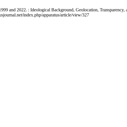
1999 and 2022. : Ideological Background, Geolocation, Transparency, a
usjournal.net/index.php/apparatus/article/view/327