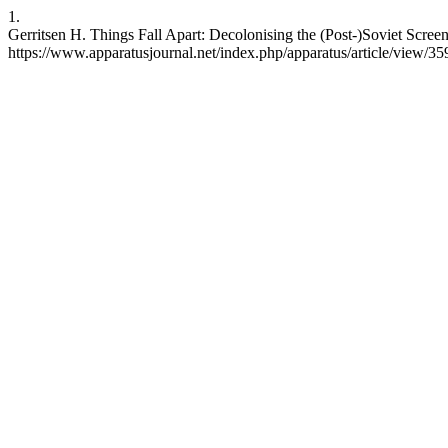
1.
Gerritsen H. Things Fall Apart: Decolonising the (Post-)Soviet Screen
https://www.apparatusjournal.net/index.php/apparatus/article/view/35