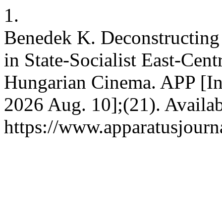
1.
Benedek K. Deconstructing
in State-Socialist East-Cen
Hungarian Cinema. APP [Int
2026 Aug. 10];(21). Availab
https://www.apparatusjourna