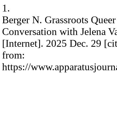
1.
Berger N. Grassroots Queer
Conversation with Jelena Va
[Internet]. 2025 Dec. 29 [ci
from:
https://www.apparatusjourna