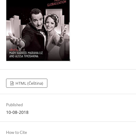
HTML (Čeština)
Published
10-08-2018
How to Cite