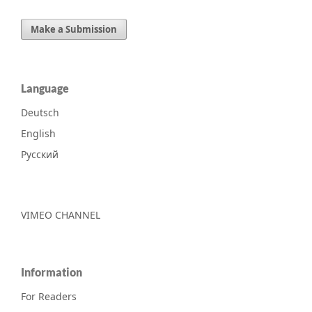
Make a Submission
Language
Deutsch
English
Русский
VIMEO CHANNEL
Information
For Readers