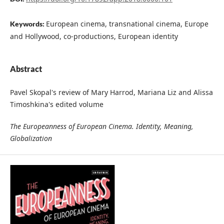
European cinema, transnational cinema, Europe
Keywords:
and Hollywood, co-productions, European identity
Abstract
Pavel Skopal's review of Mary Harrod, Mariana Liz and Alissa
Timoshkina's edited volume
The Europeanness of European Cinema. Identity, Meaning,
Globalization