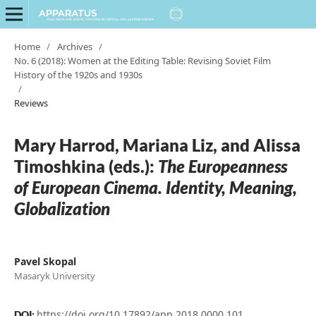
Home
/
Archives
/
No. 6 (2018): Women at the Editing Table: Revising Soviet Film
History of the 1920s and 1930s
/
Reviews
Mary Harrod, Mariana Liz, and Alissa
Timoshkina (eds.):
The Europeanness
of European Cinema. Identity, Meaning,
Globalization
Pavel Skopal
Masaryk University
https://doi.org/10.17892/app.2018.0000.101
DOI: