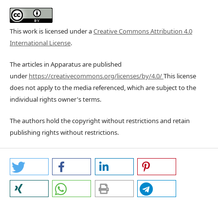
This work is licensed under a
Creative Commons Attribution 4.0
International License
.
The articles in Apparatus are published
under
https://creativecommons.org/licenses/by/4.0/
This license
does not apply to the media referenced, which are subject to the
individual rights owner's terms.
The authors hold the copyright without restrictions and retain
publishing rights without restrictions.