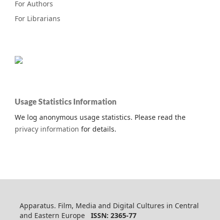
For Authors
For Librarians
Usage Statistics Information
We log anonymous usage statistics. Please read the
privacy information
for details.
Apparatus. Film, Media and Digital Cultures in Central
and Eastern Europe
ISSN: 2365-77