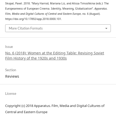
Skopal, Pavel. 2018. “Mary Harrod, Mariana Liz, and Alissa Timoshkina (eds.): The
Europeanness of European Cinema. Identity, Meaning, Globalization”.
Apparatus.
Film, Media and Digital Cultures of Central and Eastern Europe
, no. 6 (August).
https://doi.org/10.17892/app.2018.0000.101.
More Citation Formats
Issue
No. 6 (2018): Women at the Editing Table: Revising Soviet
Film History of the 1920s and 1930s
Section
Reviews
License
Copyright (c) 2018 Apparatus. Film, Media and Digital Cultures of
Central and Eastern Europe