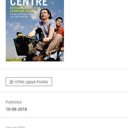
HTML (Język Polski)
Published
10-08-2018