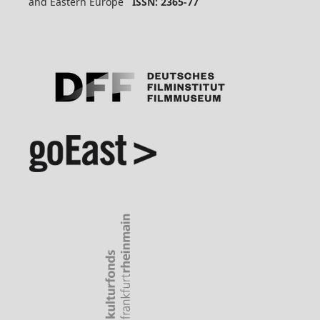
and Eastern Europe
ISSN: 2365-77