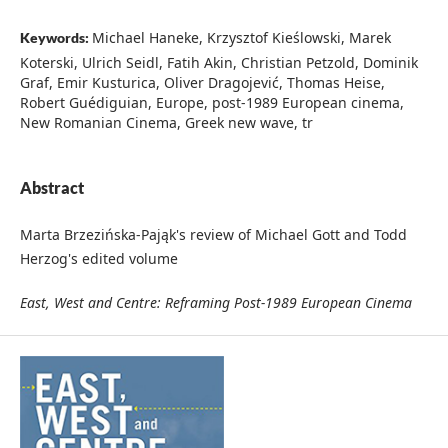
Michael Haneke, Krzysztof Kieślowski, Marek
Keywords:
Koterski, Ulrich Seidl, Fatih Akin, Christian Petzold, Dominik
Graf, Emir Kusturica, Oliver Dragojević, Thomas Heise,
Robert Guédiguian, Europe, post-1989 European cinema,
New Romanian Cinema, Greek new wave, tr
Abstract
Marta Brzezińska-Pająk's review of Michael Gott and Todd
Herzog's edited volume
East, West and Centre: Reframing Post-1989 European Cinema