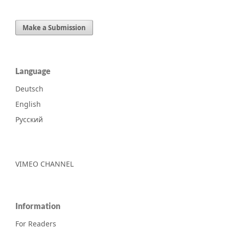
Make a Submission
Language
Deutsch
English
Русский
VIMEO CHANNEL
Information
For Readers