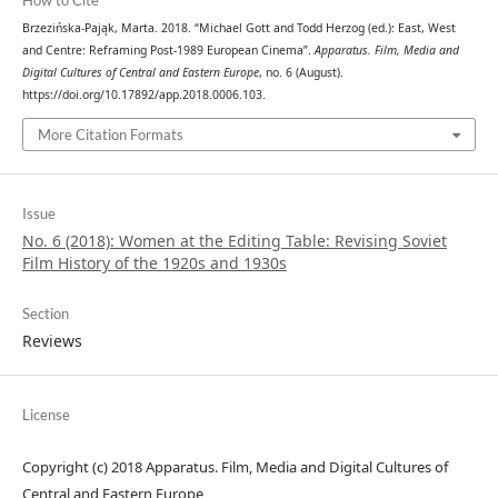
How to Cite
Brzezińska-Pająk, Marta. 2018. “Michael Gott and Todd Herzog (ed.): East, West
and Centre: Reframing Post-1989 European Cinema”.
Apparatus. Film, Media and
Digital Cultures of Central and Eastern Europe
, no. 6 (August).
https://doi.org/10.17892/app.2018.0006.103.
More Citation Formats
Issue
No. 6 (2018): Women at the Editing Table: Revising Soviet
Film History of the 1920s and 1930s
Section
Reviews
License
Copyright (c) 2018 Apparatus. Film, Media and Digital Cultures of
Central and Eastern Europe