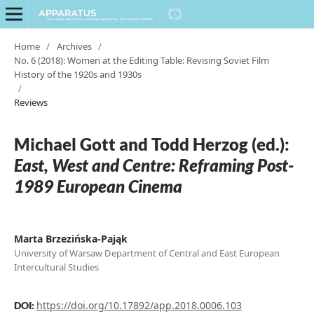
Home
/
Archives
/
No. 6 (2018): Women at the Editing Table: Revising Soviet Film
History of the 1920s and 1930s
/
Reviews
Michael Gott and Todd Herzog (ed.):
East, West and Centre: Reframing Post-
1989 European Cinema
Marta Brzezińska-Pająk
University of Warsaw Department of Central and East European
Intercultural Studies
https://doi.org/10.17892/app.2018.0006.103
DOI: