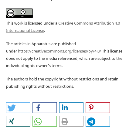
This work is licensed under a
Creative Commons Attribution 4.0
International License
.
The articles in Apparatus are published
under
https://creativecommons.org/licenses/by/4.0/
This license
does not apply to the media referenced, which are subject to the
individual rights owner's terms.
The authors hold the copyright without restrictions and retain
publishing rights without restrictions.