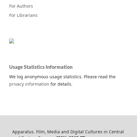
For Authors
For Librarians
Usage Statistics Information
We log anonymous usage statistics. Please read the
privacy information
for details.
Apparatus. Film, Media and Digital Cultures in Central