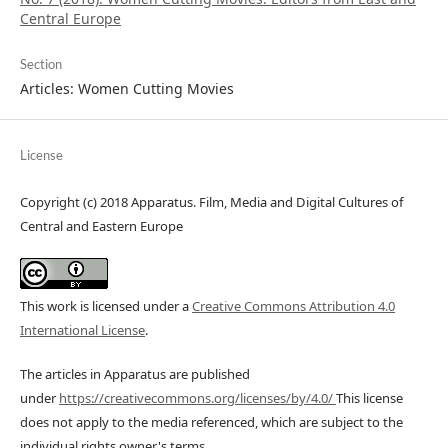
Central Europe
Section
Articles: Women Cutting Movies
License
Copyright (c) 2018 Apparatus. Film, Media and Digital Cultures of
Central and Eastern Europe
This work is licensed under a
Creative Commons Attribution 4.0
International License
.
The articles in Apparatus are published
under
https://creativecommons.org/licenses/by/4.0/
This license
does not apply to the media referenced, which are subject to the
individual rights owner's terms.