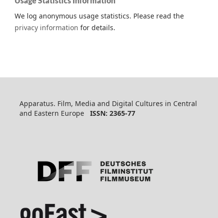
Usage Statistics Information
We log anonymous usage statistics. Please read the
privacy information
for details.
Apparatus. Film, Media and Digital Cultures in Central
and Eastern Europe
ISSN: 2365-77