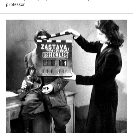
professor.