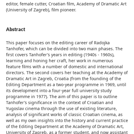
editor, female cutter, Croatian film, Academy of Dramatic Art
(University of Zagreb), film pioneer.
Abstract
This paper focuses on the editing career of Radojka
Tanhofer, which can be divided into two main phases. The
first covers Tanhofer’s years in editing (1940s - 1960s),
learning and honing her craft, her work in numerous
feature films with a number of domestic and international
directors. The second covers her teaching at the Academy of
Dramatic Art in Zagreb, Croatia (from the founding of the
Editing Department as a two-year programme in 1969, until
its development into a four-year full university study
programme in 1977). The aim of this paper is to outline
Tanhofer’s significance in the context of Croatian and
Yugoslav cinema through the use of existing literature,
analysis of significant works of classic Croatian cinema, as
well as my own insights into the history and current practice
of the Editing Department at the Academy of Dramatic Art,
University of Zagreb, as a former student, and now assistant