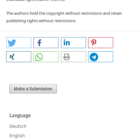
The authors hold the copyright without restrictions and retain
publishing rights without restrictions.
Make a Submission
Language
Deutsch
English