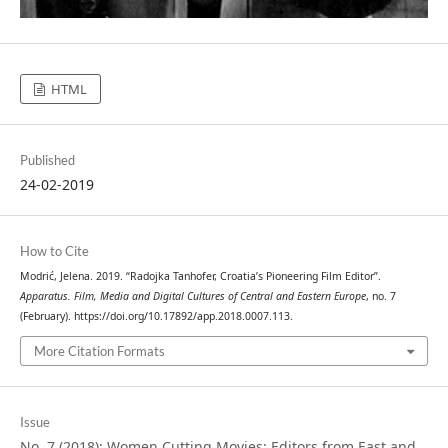
HTML
Published
24-02-2019
How to Cite
Modrić, Jelena. 2019. “Radojka Tanhofer, Croatia’s Pioneering Film Editor”.
Apparatus. Film, Media and Digital Cultures of Central and Eastern Europe
, no. 7
(February). https://doi.org/10.17892/app.2018.0007.113.
More Citation Formats
Issue
No. 7 (2018): Women Cutting Movies: Editors from East and