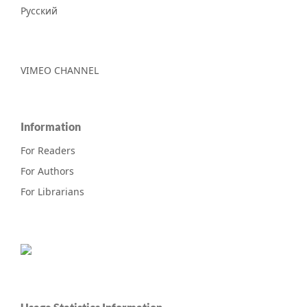
Русский
VIMEO CHANNEL
Information
For Readers
For Authors
For Librarians