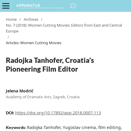
Home
/
Archives
/
No. 7 (2018): Women Cutting Movies: Editors from East and Central
Europe
/
Articles: Women Cutting Movies
Radojka Tanhofer, Croatia’s
Pioneering Film Editor
Jelena Modrić
Academy of Dramatic Arts, Zagreb, Croatia
https://doi.org/10.17892/app.2018.0007.113
DOI:
Radojka Tanhofer, Yugoslav cinema, film editing,
Keywords: