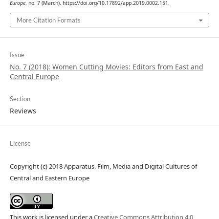
Europe
, no. 7 (March). https://doi.org/10.17892/app.2019.0002.151.
More Citation Formats
Issue
No. 7 (2018): Women Cutting Movies: Editors from East and
Central Europe
Section
Reviews
License
Copyright (c) 2018 Apparatus. Film, Media and Digital Cultures of
Central and Eastern Europe
This work is licensed under a
Creative Commons Attribution 4.0