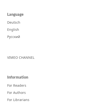
Language
Deutsch
English
Русский
VIMEO CHANNEL
Information
For Readers
For Authors
For Librarians