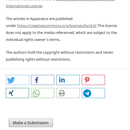
International License
.
The articles in Apparatus are published
under
https://creativecommons.org/licenses/by/4.0/
This license
does not apply to the media referenced, which are subject to the
individual rights owner's terms.
The authors hold the copyright without restrictions and retain
publishing rights without restrictions.
Make a Submission