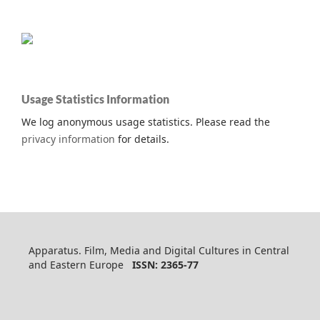
Usage Statistics Information
We log anonymous usage statistics. Please read the
privacy information
for details.
Apparatus. Film, Media and Digital Cultures in Central
and Eastern Europe
ISSN: 2365-77