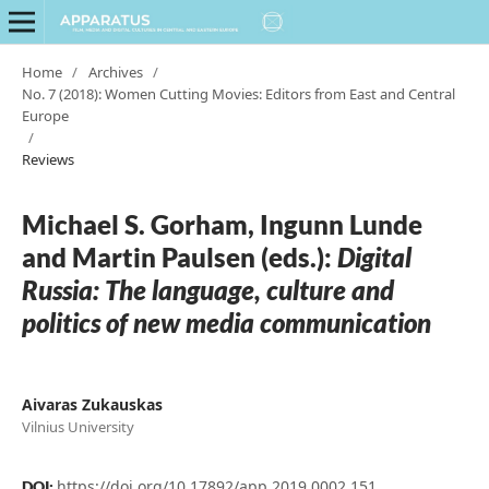
Home
/
Archives
/
No. 7 (2018): Women Cutting Movies: Editors from East and Central
Europe
/
Reviews
Michael S. Gorham, Ingunn Lunde
and Martin Paulsen (eds.):
Digital
Russia: The language, culture and
politics of new media communication
Aivaras Zukauskas
Vilnius University
https://doi.org/10.17892/app.2019.0002.151
DOI: