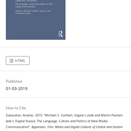
HTML
Published
01-03-2019
How to Cite
Zukauskas, Aivaras. 2019. “Michael S. Gorham, Ingunn Lunde and Martin Paulsen
(eds.): Digital Russia: The Language, Culture and Politics of New Media
Communication”.
Apparatus. Film, Media and Digital Cultures of Central and Eastern