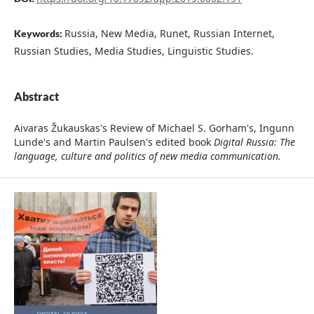
Russia, New Media, Runet, Russian Internet,
Keywords:
Russian Studies, Media Studies, Linguistic Studies.
Abstract
Aivaras Žukauskas's Review of Michael S. Gorham's, Ingunn
Lunde's and Martin Paulsen's edited book
Digital Russia: The
language, culture and politics of new media communication.