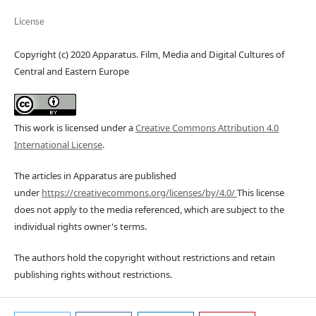
License
Copyright (c) 2020 Apparatus. Film, Media and Digital Cultures of
Central and Eastern Europe
This work is licensed under a
Creative Commons Attribution 4.0
International License
.
The articles in Apparatus are published
under
https://creativecommons.org/licenses/by/4.0/
This license
does not apply to the media referenced, which are subject to the
individual rights owner's terms.
The authors hold the copyright without restrictions and retain
publishing rights without restrictions.