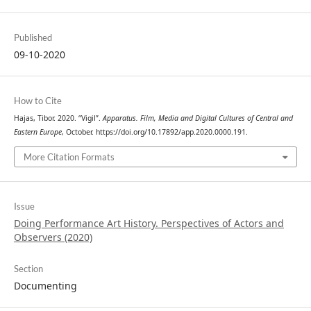
Published
09-10-2020
How to Cite
Hajas, Tibor. 2020. “Vigil”.
Apparatus. Film, Media and Digital Cultures of Central and
Eastern Europe
, October. https://doi.org/10.17892/app.2020.0000.191.
More Citation Formats
Issue
Doing Performance Art History. Perspectives of Actors and
Observers (2020)
Section
Documenting