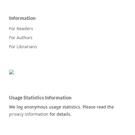
Information
For Readers
For Authors
For Librarians
Usage Statistics Information
We log anonymous usage statistics. Please read the
privacy information
for details.