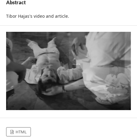
Abstract
Tibor Hajas's video and article.
HTML