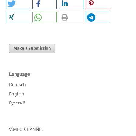
Make a Submission
Language
Deutsch
English
Русский
VIMEO CHANNEL