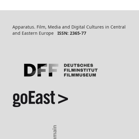
Apparatus. Film, Media and Digital Cultures in Central
and Eastern Europe
ISSN: 2365-77