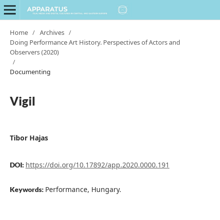
Home
/
Archives
/
Doing Performance Art History. Perspectives of Actors and
Observers (2020)
/
Documenting
Vigil
Tibor Hajas
https://doi.org/10.17892/app.2020.0000.191
DOI:
Performance, Hungary.
Keywords: