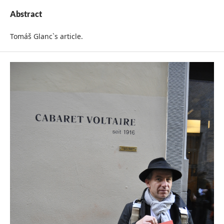
Abstract
Tomáš Glanc`s article.