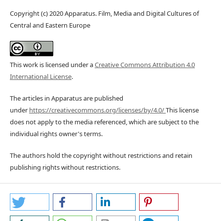
Copyright (c) 2020 Apparatus. Film, Media and Digital Cultures of
Central and Eastern Europe
This work is licensed under a
Creative Commons Attribution 4.0
International License
.
The articles in Apparatus are published
under
https://creativecommons.org/licenses/by/4.0/
This license
does not apply to the media referenced, which are subject to the
individual rights owner's terms.
The authors hold the copyright without restrictions and retain
publishing rights without restrictions.