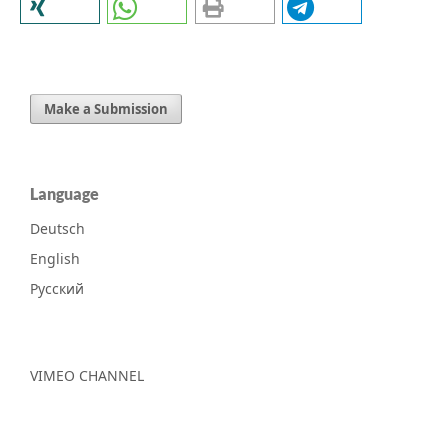
Make a Submission
Language
Deutsch
English
Русский
VIMEO CHANNEL