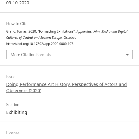
09-10-2020
How to Cite
Glanc, Tomáš. 2020. “Formatting Exhibitions”.
Apparatus. Film, Media and Digital
Cultures of Central and Eastern Europe
, October.
https://doi.org/10.17892/app.2020.0000.197.
More Citation Formats
Issue
Doing Performance Art History. Perspectives of Actors and
Observers (2020)
Section
Exhibiting
License