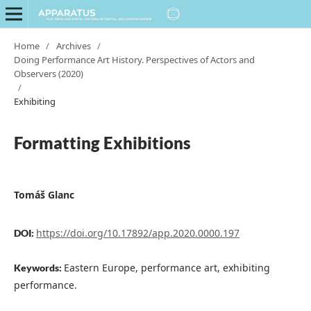
Home
/
Archives
/
Doing Performance Art History. Perspectives of Actors and
Observers (2020)
/
Exhibiting
Formatting Exhibitions
Tomáš Glanc
https://doi.org/10.17892/app.2020.0000.197
DOI:
Eastern Europe, performance art, exhibiting
Keywords:
performance.