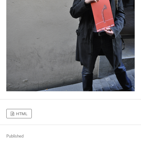
HTML
Published