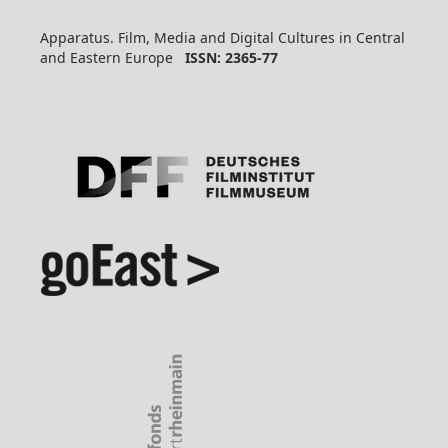
Apparatus. Film, Media and Digital Cultures in Central
and Eastern Europe
ISSN: 2365-77