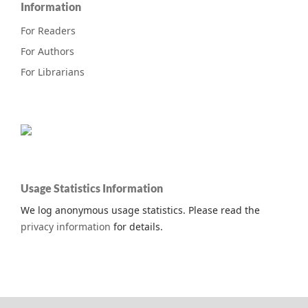
Information
For Readers
For Authors
For Librarians
Usage Statistics Information
We log anonymous usage statistics. Please read the
privacy information
for details.