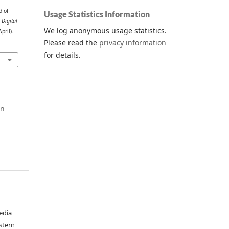
d of
Usage Statistics Information
 Digital
We log anonymous usage statistics.
April).
Please read the
privacy information
.
for details.
in
edia
stern