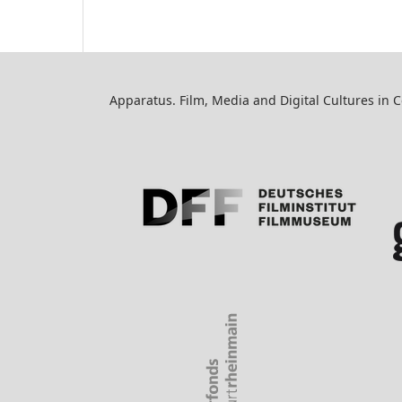
Apparatus. Film, Media and Digital Cultures in