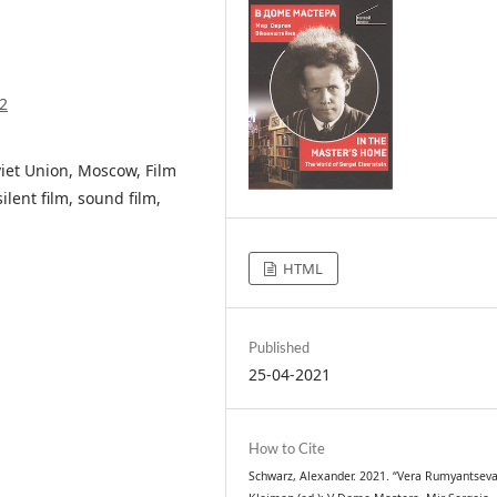
2
iet Union, Moscow, Film
lent film, sound film,
HTML
Published
25-04-2021
How to Cite
Schwarz, Alexander. 2021. “Vera Rumyantseva