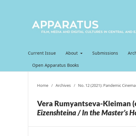
Current Issue
About
Submissions
Arc
Open Apparatus Books
Home
/
Archives
/
No. 12 (2021): Pandemic Cinema
Vera Rumyantseva-Kleiman (e
Eizenshteina / In the Master’s H