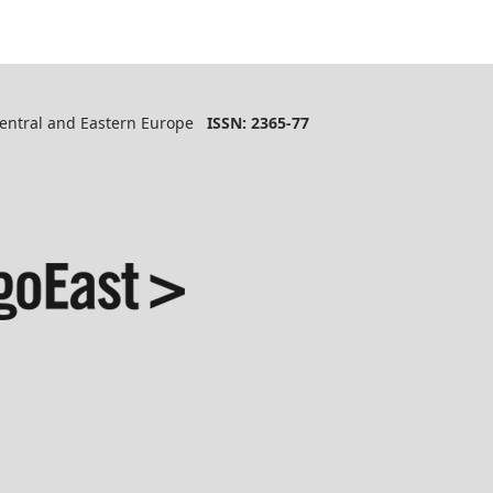
 Central and Eastern Europe
ISSN: 2365-77