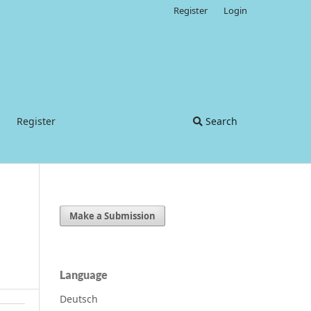
Register
Login
Register
Search
Make a Submission
Language
Deutsch