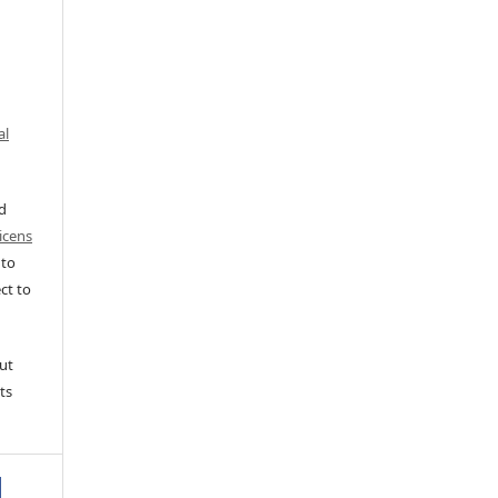
al
ed
icens
 to
ct to
ut
ts