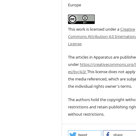
Europe
This work is licensed under a
Creative
Commons Attribution 4.0 Internation
License
.
The articles in Apparatus are publish
under
https://creativecommons.org/l
es/by/4.0/
This license does not apply
the media referenced, which are subje
the individual rights owner's terms.
The authors hold the copyright witho
restrictions and retain publishing righ
without restrictions.
tweet
share