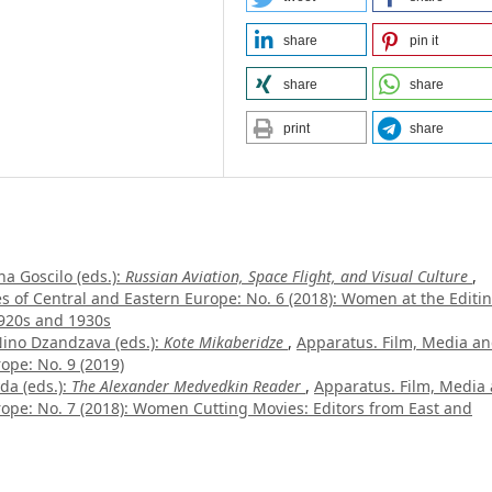
share
pin it
share
share
print
share
a Goscilo (eds.):
Russian Aviation, Space Flight, and Visual Culture
,
es of Central and Eastern Europe: No. 6 (2018): Women at the Editi
 1920s and 1930s
no Dzandzava (eds.):
Kote Mikaberidze
,
Apparatus. Film, Media a
ope: No. 9 (2019)
da (eds.):
The Alexander Medvedkin Reader
,
Apparatus. Film, Media
urope: No. 7 (2018): Women Cutting Movies: Editors from East and