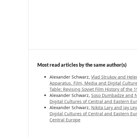
Most read articles by the same author(s)
Alexander Schwarz,
Vlad Strukov and Helen
Apparatus. Film, Media and Digital Cultur
Table: Revising Soviet Film History of the
Alexander Schwarz,
Soso Dumbadze and Ni
Digital Cultures of Central and Eastern Eur
Alexander Schwarz,
Nikita Lary and Jay Ley
Digital Cultures of Central and Eastern E
Central Europe