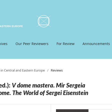
hives
Our Peer Reviewers
For Review
Announcements
 in Central and Eastern Europe
/
Reviews
d.):
V dome mastera. Mir Sergeia
ome. The World of Sergei Eisenstein