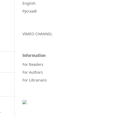
English
Русский
VIMEO CHANNEL
Information
For Readers
For Authors
For Librarians
-