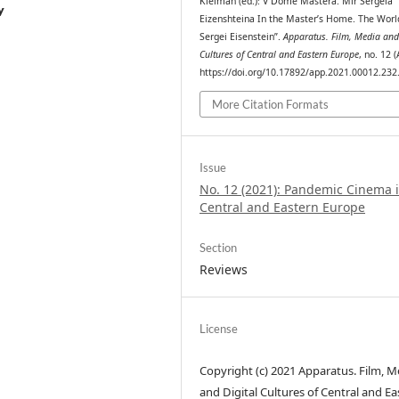
Kleiman (ed.): V Dome Mastera. Mir Sergeia
y
Eizenshteina In the Master’s Home. The Worl
Sergei Eisenstein”.
Apparatus. Film, Media and
Cultures of Central and Eastern Europe
, no. 12 (
https://doi.org/10.17892/app.2021.00012.232
More Citation Formats
Issue
No. 12 (2021): Pandemic Cinema 
Central and Eastern Europe
Section
Reviews
License
Copyright (c) 2021 Apparatus. Film, M
and Digital Cultures of Central and Ea