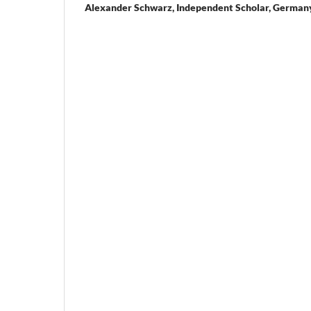
Alexander Schwarz,
Independent Scholar, German