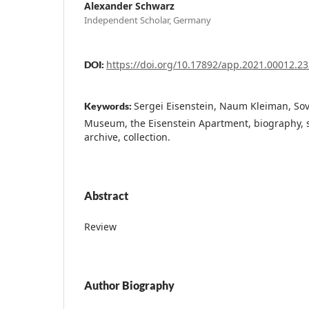
Alexander Schwarz
Independent Scholar, Germany
https://doi.org/10.17892/app.2021.00012.23
DOI:
Sergei Eisenstein, Naum Kleiman, Sov
Keywords:
Museum, the Eisenstein Apartment, biography, si
archive, collection.
Abstract
Review
Author Biography